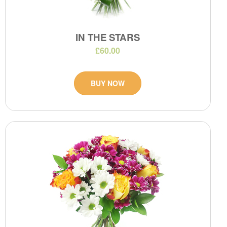
IN THE STARS
£60.00
BUY NOW