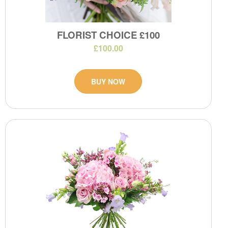
FLORIST CHOICE £100
£100.00
BUY NOW