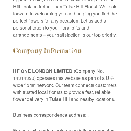
Hill, look no further than Tulse Hill Florist. We look
forward to welcoming you and helping you find the
perfect flowers for any occasion. Let us add a
personal touch to your floral gifts and
arrangements – your satisfaction is our top priority.
Company Information
HF ONE LONDON LIMITED
(Company No.
14314390) operates this website as part of a UK-
wide florist network. Our team connects customers
with trusted local florists to provide fast, reliable
flower delivery in
Tulse Hill
and nearby locations.
Business correspondence address:
.
For help with orders, returns or delivery enquiries,