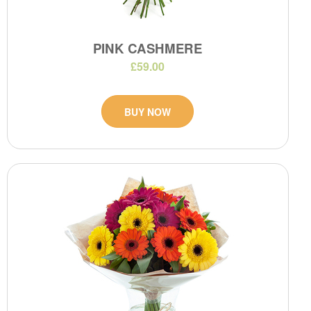
PINK CASHMERE
£59.00
BUY NOW