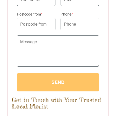
Postcode from
Phone
SEND
Get in Touch with Your Trusted
Local Florist