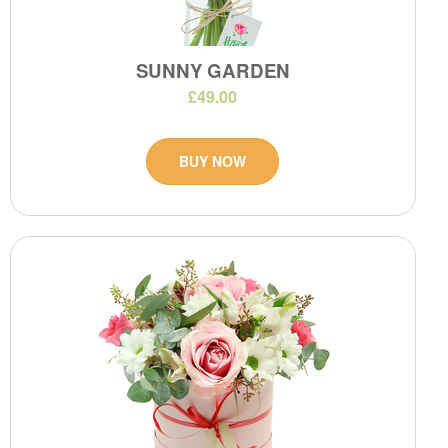
SUNNY GARDEN
£49.00
BUY NOW