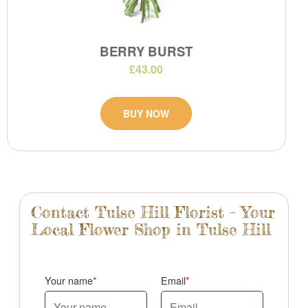
BERRY BURST
£43.00
BUY NOW
Contact Tulse Hill Florist – Your
Local Flower Shop in Tulse Hill
Your name
Email