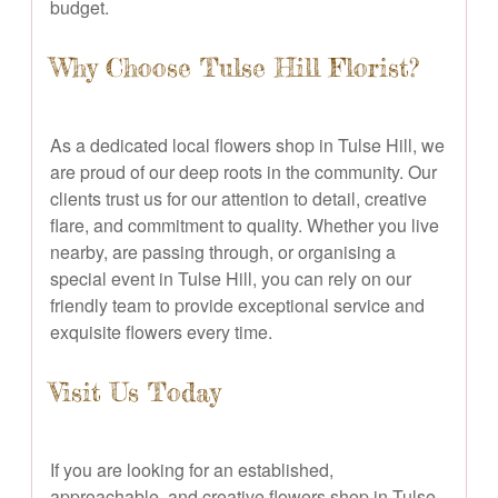
budget.
Why Choose Tulse Hill Florist?
As a dedicated local flowers shop in Tulse Hill, we
are proud of our deep roots in the community. Our
clients trust us for our attention to detail, creative
flare, and commitment to quality. Whether you live
nearby, are passing through, or organising a
special event in Tulse Hill, you can rely on our
friendly team to provide exceptional service and
exquisite flowers every time.
Visit Us Today
If you are looking for an established,
approachable, and creative flowers shop in Tulse