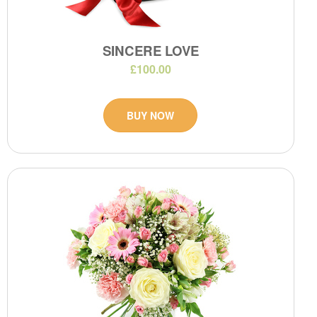
SINCERE LOVE
£100.00
BUY NOW