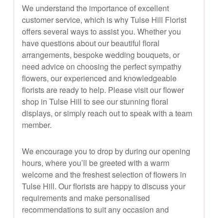
We understand the importance of excellent
customer service, which is why Tulse Hill Florist
offers several ways to assist you. Whether you
have questions about our beautiful floral
arrangements, bespoke wedding bouquets, or
need advice on choosing the perfect sympathy
flowers, our experienced and knowledgeable
florists are ready to help. Please visit our flower
shop in Tulse Hill to see our stunning floral
displays, or simply reach out to speak with a team
member.
We encourage you to drop by during our opening
hours, where you’ll be greeted with a warm
welcome and the freshest selection of flowers in
Tulse Hill. Our florists are happy to discuss your
requirements and make personalised
recommendations to suit any occasion and