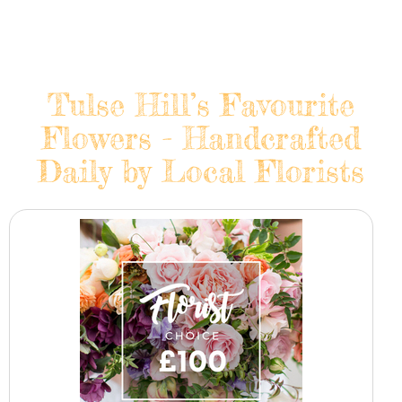
Tulse Hill’s Favourite
Flowers - Handcrafted
Daily by Local Florists