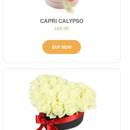
CAPRI CALYPSO
£65.00
BUY NOW