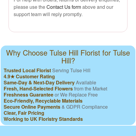
please use the
Contact Us form
above and our
support team will reply promptly.
Why Choose Tulse Hill Florist for Tulse
Hill?
Trusted Local Florist
Serving Tulse Hill
4.9★ Customer Rating
Same-Day & Next-Day Delivery
Available
Fresh, Hand-Selected Flowers
from the Market
Freshness Guarantee
or We Replace Free
Eco-Friendly, Recyclable Materials
Secure Online Payments
& GDPR Compliance
Clear, Fair Pricing
Working to UK Floristry Standards