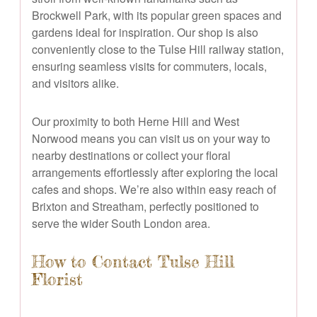
Brockwell Park, with its popular green spaces and
gardens ideal for inspiration. Our shop is also
conveniently close to the Tulse Hill railway station,
ensuring seamless visits for commuters, locals,
and visitors alike.
Our proximity to both Herne Hill and West
Norwood means you can visit us on your way to
nearby destinations or collect your floral
arrangements effortlessly after exploring the local
cafes and shops. We’re also within easy reach of
Brixton and Streatham, perfectly positioned to
serve the wider South London area.
How to Contact Tulse Hill
Florist