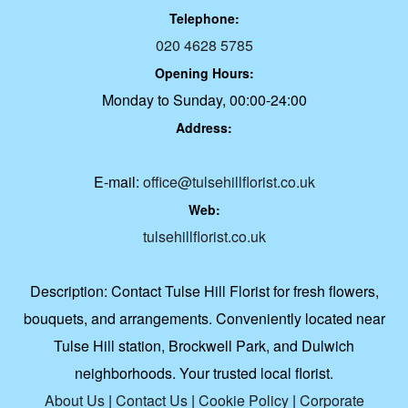
Telephone:
020 4628 5785
Opening Hours:
Monday to Sunday, 00:00-24:00
Address:
E-mail:
office@tulsehillflorist.co.uk
Web:
tulsehillflorist.co.uk
Description:
Contact Tulse Hill Florist for fresh flowers,
bouquets, and arrangements. Conveniently located near
Tulse Hill station, Brockwell Park, and Dulwich
neighborhoods. Your trusted local florist.
About Us
|
Contact Us
|
Cookie Policy
|
Corporate