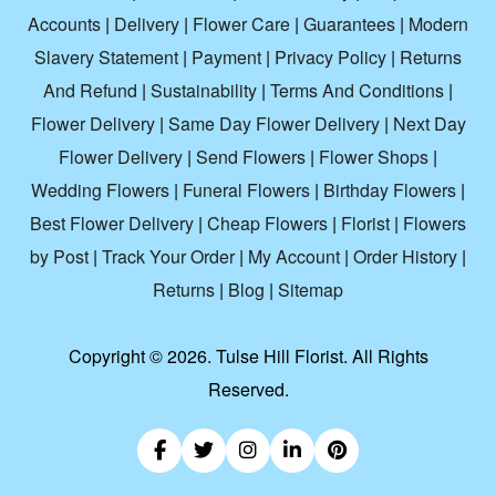
Accounts
|
Delivery
|
Flower Care
|
Guarantees
|
Modern
Slavery Statement
|
Payment
|
Privacy Policy
|
Returns
And Refund
|
Sustainability
|
Terms And Conditions
|
Flower Delivery
|
Same Day Flower Delivery
|
Next Day
Flower Delivery
|
Send Flowers
|
Flower Shops
|
Wedding Flowers
|
Funeral Flowers
|
Birthday Flowers
|
Best Flower Delivery
|
Cheap Flowers
|
Florist
|
Flowers
by Post
|
Track Your Order
|
My Account
|
Order History
|
Returns
|
Blog
|
Sitemap
Copyright ©
2026. Tulse Hill Florist. All Rights
Reserved.