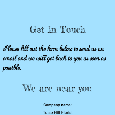
Get In Touch
Please fill out the form below to send us an
email and we will get back to you as soon as
possible.
We are near you
Company name:
Tulse Hill Florist