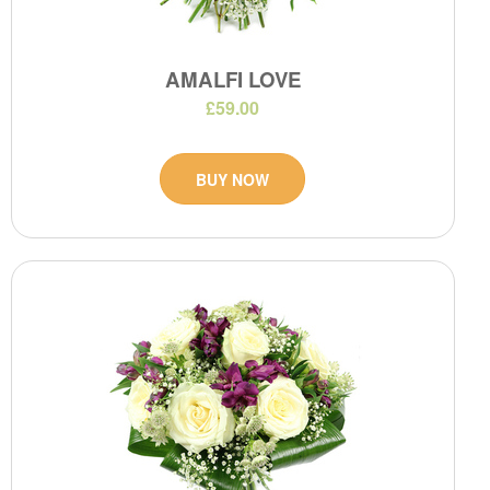
AMALFI LOVE
£59.00
BUY NOW