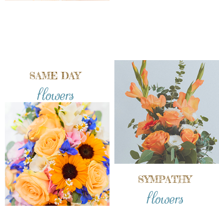
SAME DAY
flowers
SYMPATHY
flowers