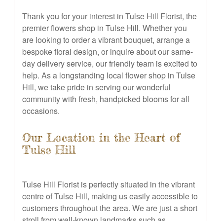
Thank you for your interest in Tulse Hill Florist, the
premier flowers shop in Tulse Hill. Whether you
are looking to order a vibrant bouquet, arrange a
bespoke floral design, or inquire about our same-
day delivery service, our friendly team is excited to
help. As a longstanding local flower shop in Tulse
Hill, we take pride in serving our wonderful
community with fresh, handpicked blooms for all
occasions.
Our Location in the Heart of
Tulse Hill
Tulse Hill Florist is perfectly situated in the vibrant
centre of Tulse Hill, making us easily accessible to
customers throughout the area. We are just a short
stroll from well-known landmarks such as