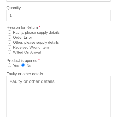
Quantity
Reason for Return
Faulty, please supply details
Order Error
Other, please supply details
Received Wrong Item
Wilted On Arrival
Product is opened
Yes
No
Faulty or other details