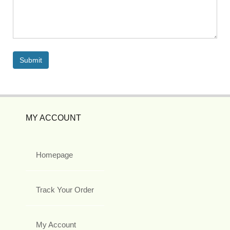
MY ACCOUNT
Homepage
Track Your Order
My Account