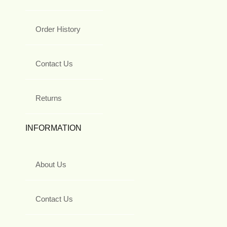
Order History
Contact Us
Returns
INFORMATION
About Us
Contact Us