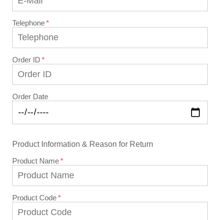
Telephone
Order ID
Order Date
Product Information & Reason for Return
Product Name
Product Code