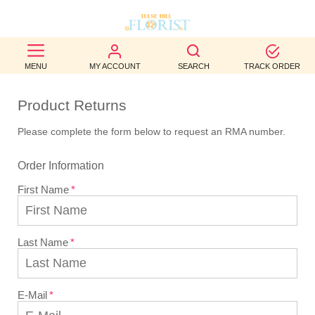
BEST
MENU
MY ACCOUNT
SEARCH
TRACK ORDER
SELLERS
Product Returns
BIRTHDAY
Please complete the form below to request an RMA number.
OCCASION
Order Information
WEDDINGS
First Name
FUNERAL
AUTUMN
Last Name
CONTACT
US
E-Mail