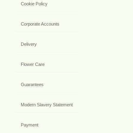
Cookie Policy
Corporate Accounts
Delivery
Flower Care
Guarantees
Modern Slavery Statement
Payment