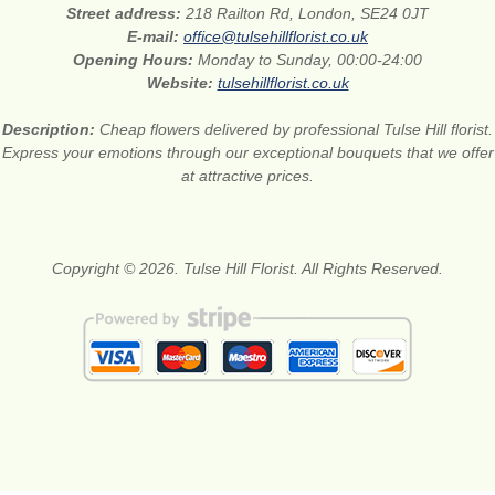
Street address:
218 Railton Rd, London, SE24 0JT
E-mail:
office@tulsehillflorist.co.uk
Opening Hours:
Monday to Sunday, 00:00-24:00
Website:
tulsehillflorist.co.uk
Description:
Cheap flowers delivered by professional Tulse Hill florist.
Express your emotions through our exceptional bouquets that we offer
at attractive prices.
Copyright © 2026. Tulse Hill Florist. All Rights Reserved.