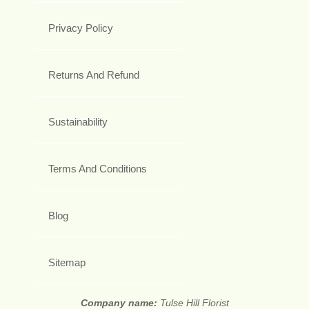
Privacy Policy
Returns And Refund
Sustainability
Terms And Conditions
Blog
Sitemap
Company name:
Tulse Hill Florist