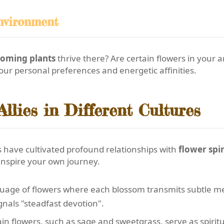
nvironment
ooming plants
thrive there? Are certain flowers in your a
our personal preferences and energetic affinities.
llies in Different Cultures
 have cultivated profound relationships with
flower spir
inspire your own journey.
uage of flowers where each blossom transmits subtle m
nals "steadfast devotion".
in flowers, such as sage and sweetgrass, serve as spiritua