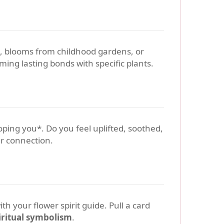
g, blooms from childhood gardens, or
ming lasting bonds with specific plants.
loping you*. Do you feel uplifted, soothed,
ur connection.
h your flower spirit guide. Pull a card
iritual symbolism
.