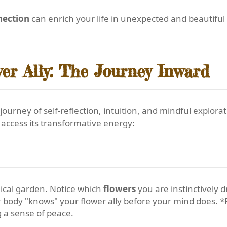
nection
can enrich your life in unexpected and beautifu
er Ally: The Journey Inward
 journey of self-reflection, intuition, and mindful explo
access its transformative energy:
anical garden. Notice which
flowers
you are instinctively 
r body "knows" your flower ally before your mind does. *P
g a sense of peace.