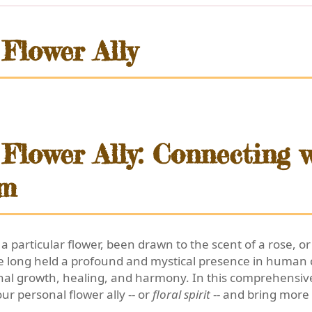
Flower Ally
Flower Ally: Connecting w
om
 a particular flower, been drawn to the scent of a rose, 
 long held a profound and mystical presence in human c
al growth, healing, and harmony. In this comprehensive
ur personal flower ally -- or
floral spirit
-- and bring more