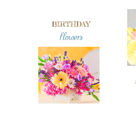
BIRTHDAY
flowers