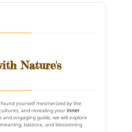
ith Nature's
or found yourself mesmerized by the
ultures, and revealing your
inner
 and engaging guide, we will explore
 meaning, balance, and blossoming