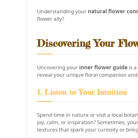
Understanding your
natural flower con
flower ally?
Discovering Your Flow
Uncovering your
inner flower guide
is a
reveal your unique floral companion and 
1. Listen to Your Intuition
Spend time in nature or visit a local bot
joy, calm, or inspiration? Sometimes, you
textures that spark your curiosity or brin