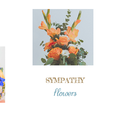
SYMPATHY
flowers