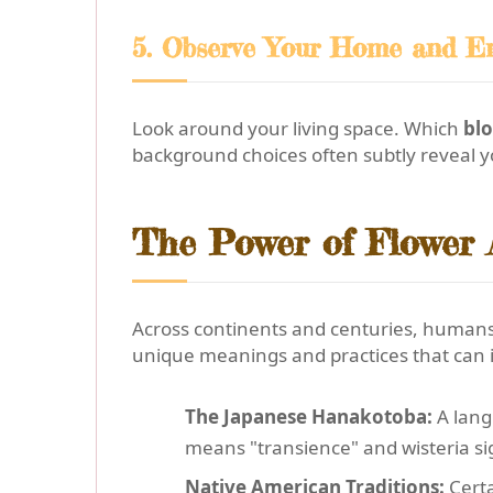
5. Observe Your Home and E
Look around your living space. Which
bl
background choices often subtly reveal y
The Power of Flower A
Across continents and centuries, humans
unique meanings and practices that can 
The Japanese Hanakotoba:
A lang
means "transience" and wisteria sig
Native American Traditions:
Certa