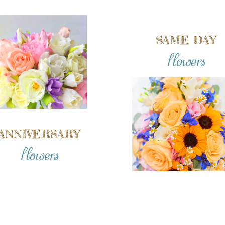
SAME DAY
flowers
ANNIVERSARY
flowers