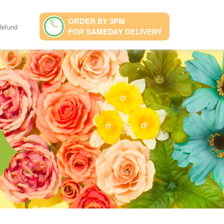
ORDER BY 3PM
Refund
FOR SAMEDAY DELIVERY