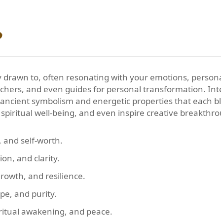
?
y drawn to, often resonating with your emotions, personali
eachers, and even guides for personal transformation. In
e ancient symbolism and energetic properties that each b
spiritual well-being, and even inspire creative breakthr
, and self-worth.
ion, and clarity.
rowth, and resilience.
pe, and purity.
ritual awakening, and peace.