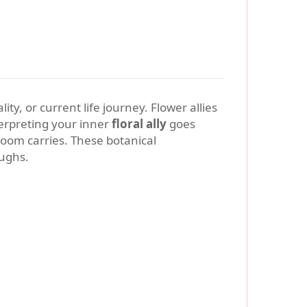
ty, or current life journey. Flower allies
terpreting your inner
floral ally
goes
loom carries. These botanical
oughs.