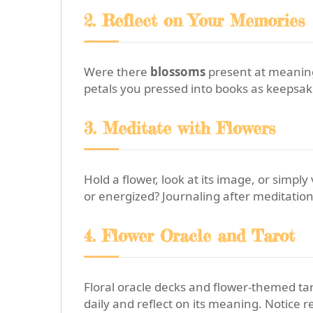
2. Reflect on Your Memories
Were there
blossoms
present at meaningf
petals you pressed into books as keepsa
3. Meditate with Flowers
Hold a flower, look at its image, or simpl
or energized? Journaling after meditation
4. Flower Oracle and Tarot
Floral oracle decks and flower-themed taro
daily and reflect on its meaning. Notice 