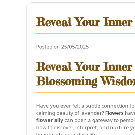
Reveal Your Inner 
Posted on 25/05/2025
Reveal Your Inner 
Blossoming Wisd
Have you ever felt a subtle connection to
calming beauty of lavender?
Flowers
have
flower ally
can open a gateway to person
how to discover, interpret, and nurture yo
beauty into your daily life.