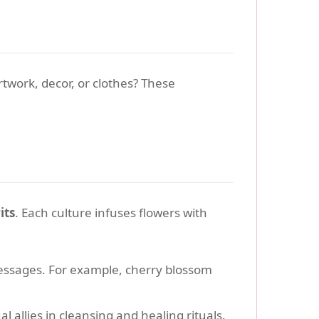
rtwork, decor, or clothes? These
its
. Each culture infuses flowers with
essages. For example, cherry blossom
l allies in cleansing and healing rituals.