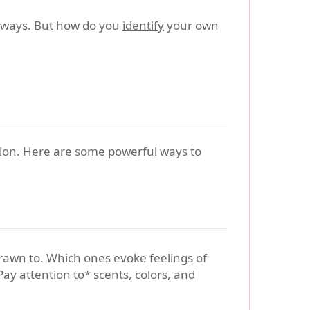
l ways. But how do you
identify
your own
ration. Here are some powerful ways to
drawn to. Which ones evoke feelings of
ay attention to* scents, colors, and