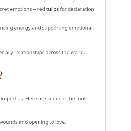
cret emotions -- red
tulips
for declaration
lancing energy and supporting emotional
 ally relationships across the world.
?
 properties. Here are some of the most
 wounds and opening to love.