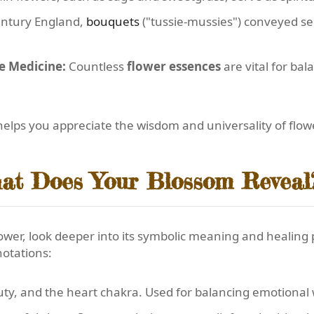
entury England,
bouquets
("tussie-mussies") conveyed se
e Medicine:
Countless
flower essences
are vital for ba
elps you appreciate the wisdom and universality of flower
at Does Your Blossom Reveal
lower, look deeper into its symbolic meaning and healing
notations:
uty, and the heart chakra. Used for balancing emotional