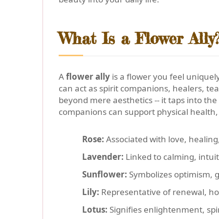
What Is a Flower Ally
A
flower ally
is a flower you feel uniquel
can act as spirit companions, healers, t
beyond mere aesthetics -- it taps into th
companions can support physical health, 
Rose:
Associated with love, healing
Lavender:
Linked to calming, intuit
Sunflower:
Symbolizes optimism, g
Lily:
Representative of renewal, ho
Lotus:
Signifies enlightenment, spi