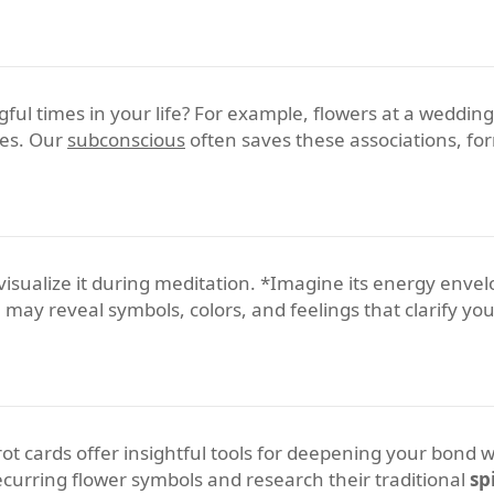
ul times in your life? For example, flowers at a weddin
kes. Our
subconscious
often saves these associations, for
y visualize it during meditation. *Imagine its energy enve
 may reveal symbols, colors, and feelings that clarify yo
t cards offer insightful tools for deepening your bond wit
recurring flower symbols and research their traditional
sp