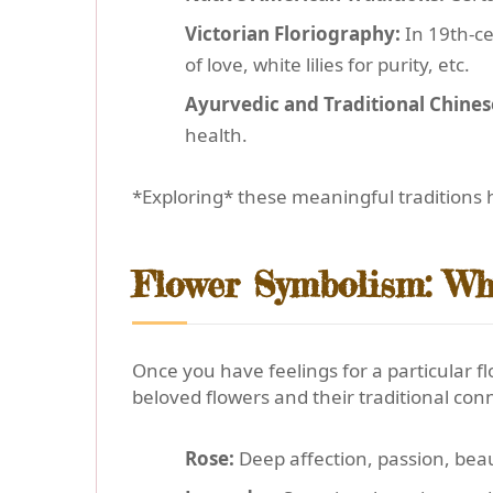
Victorian Floriography:
In 19th-c
of love, white lilies for purity, etc.
Ayurvedic and Traditional Chines
health.
*Exploring* these meaningful traditions h
Flower Symbolism: Wh
Once you have feelings for a particular f
beloved flowers and their traditional con
Rose:
Deep affection, passion, bea