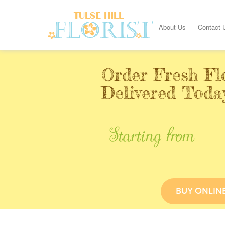
About Us
Contact 
Order Fresh Fl
Delivered Today
Starting from
BUY ONLIN