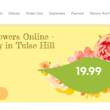
Us
Delivery
Flower Care
Guarantees
Payment
Returns And 
owers Online -
 in Tulse Hill
19.99
E